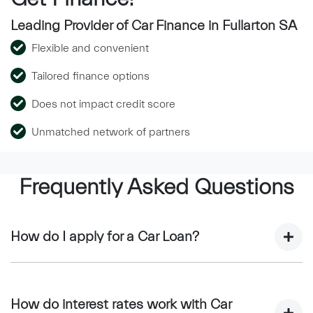
Leading Provider of Car Finance in Fullarton SA
Flexible and convenient
Tailored finance options
Does not impact credit score
Unmatched network of partners
Frequently Asked Questions
How do I apply for a Car Loan?
Finding a car loan can sometimes be overwhelming! With
Bressington Prestige, finding a car loan is quick, fast and
How do interest rates work with Car