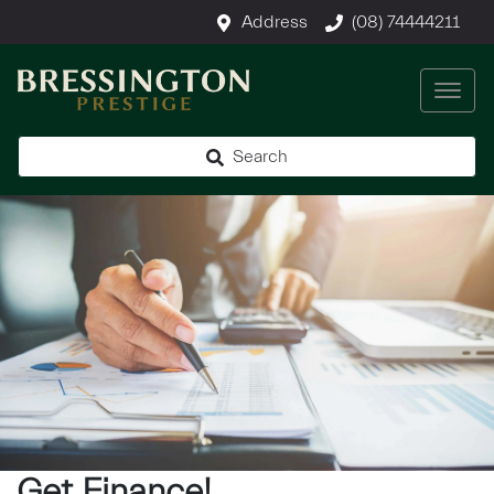
Address
(08) 74444211
Search
Get Finance!