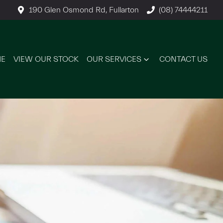
190 Glen Osmond Rd, Fullarton
(08) 74444211
E
VIEW OUR STOCK
OUR SERVICES
CONTACT US