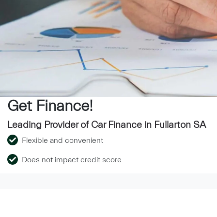
Get Finance!
Leading Provider of Car Finance in Fullarton SA
Flexible and convenient
Does not impact credit score