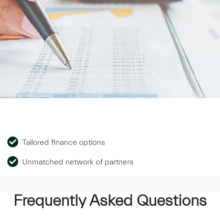
Tailored finance options
Unmatched network of partners
Frequently Asked Questions