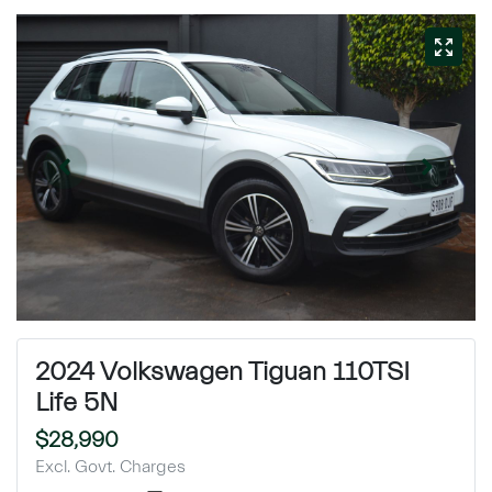
2024 Volkswagen Tiguan 110TSI
Life 5N
$28,990
Excl. Govt. Charges