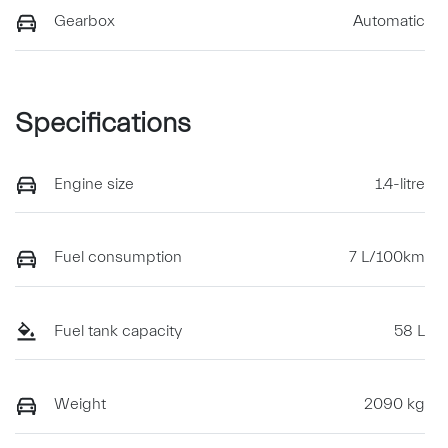
Gearbox
Automatic
Specifications
Engine size
1.4-litre
Fuel consumption
7 L/100km
Fuel tank capacity
58 L
Weight
2090 kg