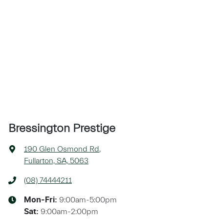
Bressington Prestige
190 Glen Osmond Rd
,
Fullarton, SA, 5063
(08) 74444211
9:00am-5:00pm
Mon-Fri:
9:00am-2:00pm
Sat
: