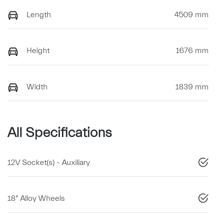
Length
4509 mm
Height
1676 mm
Width
1839 mm
All Specifications
12V Socket(s) - Auxiliary
18" Alloy Wheels