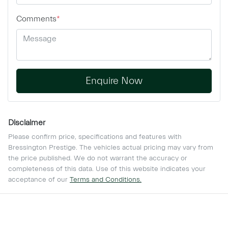
Comments
*
Enquire Now
Disclaimer
Please confirm price, specifications and features with
Bressington Prestige
. The vehicles actual pricing may vary from
the price published. We do not warrant the accuracy or
completeness of this data. Use of this website indicates your
acceptance of our
Terms and Conditions.