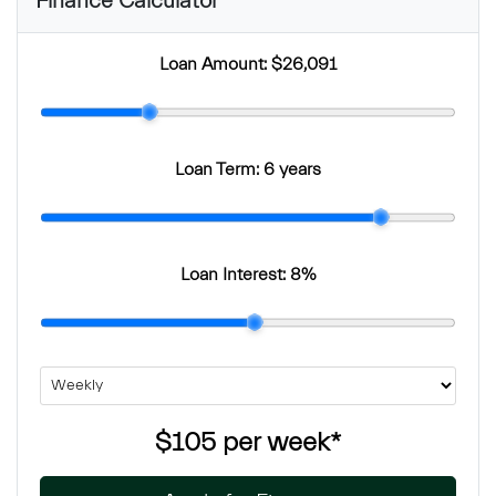
Finance Calculator
Loan Amount:
$26,091
Loan Term:
6 years
Loan Interest:
8
%
$105
per
week
*