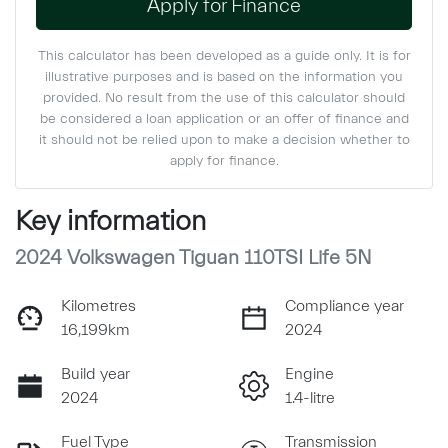
Apply for Finance
This calculator has been developed as a guide only. It is for
illustrative purposes and is based on the information you
provided. No result from the use of this calculator should
be considered a loan application or an offer of finance and
it should not be relied upon to make a decision whether to
apply for finance.
Key information
2024 Volkswagen Tiguan 110TSI Life 5N
Kilometres
Compliance year
16,199km
2024
Build year
Engine
2024
1.4-litre
Fuel Type
Transmission