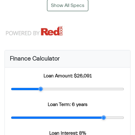
Show All Specs
Finance Calculator
Loan Amount:
$26,091
Loan Term:
6 years
Loan Interest:
8
%