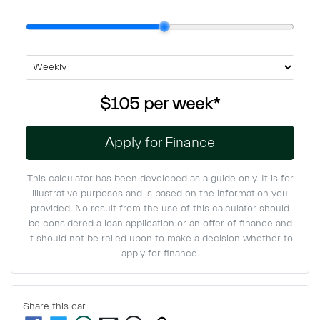
$105
per
week
*
Apply for Finance
This calculator has been developed as a guide only. It is for
illustrative purposes and is based on the information you
provided. No result from the use of this calculator should
be considered a loan application or an offer of finance and
it should not be relied upon to make a decision whether to
apply for finance.
Share this
car