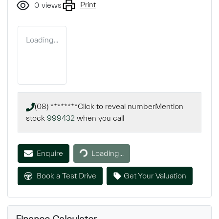
Print
0
views
Loading...
(08) ********
Click to reveal number
Mention
stock
999432
when you call
Enquire
Loading...
Loading...
Book a Test Drive
Get Your Valuation