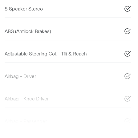
8 Speaker Stereo
ABS (Antilock Brakes)
Adjustable Steering Col. - Tilt & Reach
Airbag - Driver
Airbag - Knee Driver
Airbag - Passenger