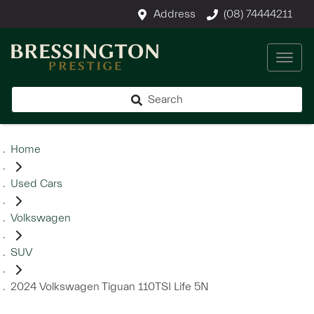
Address
(08) 74444211
Search
Home
Used Cars
Volkswagen
SUV
2024 Volkswagen Tiguan 110TSI Life 5N