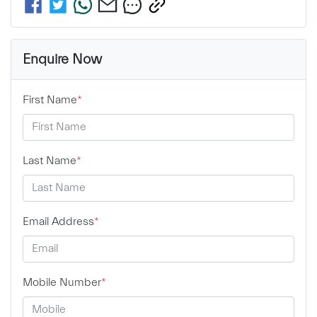
Enquire Now
First Name
*
Last Name
*
Email Address
*
Mobile Number
*