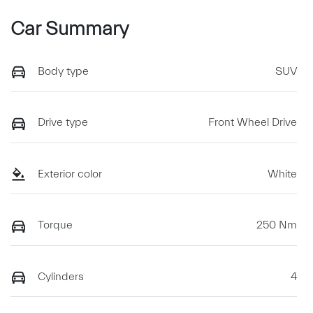
Car Summary
Body type
SUV
Drive type
Front Wheel Drive
Exterior color
White
Torque
250 Nm
Cylinders
4