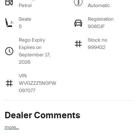
Petrol
Automatic
Seats
Registration
5
908DJF
Rego Expiry
Stock no
Expires on
999432
September 17,
2026
VIN
WVGZZZ5N0PW
097077
Dealer Comments
more
...