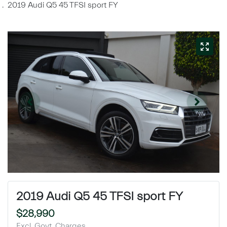
2019 Audi Q5 45 TFSI sport FY
2019 Audi Q5 45 TFSI sport FY
$28,990
Excl. Govt. Charges