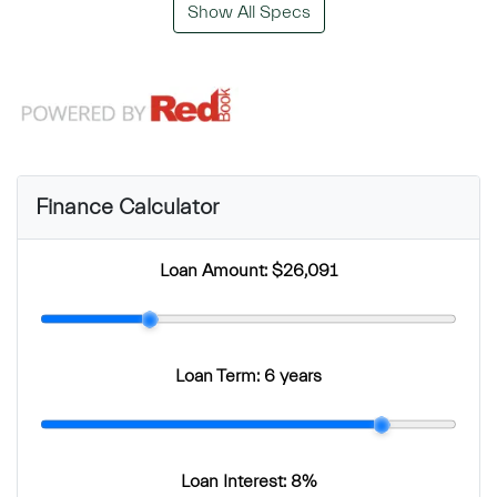
Show All Specs
Finance Calculator
Loan Amount:
$26,091
Loan Term:
6 years
Loan Interest:
8
%