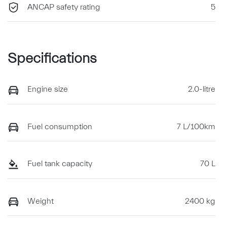
ANCAP safety rating
5
Specifications
Engine size
2.0-litre
Fuel consumption
7 L/100km
Fuel tank capacity
70 L
Weight
2400 kg