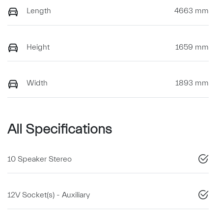
Length
4663 mm
Height
1659 mm
Width
1893 mm
All Specifications
10 Speaker Stereo
12V Socket(s) - Auxiliary