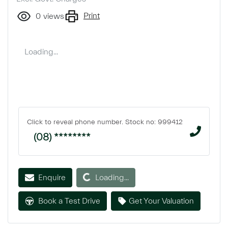
Print
0
views
Loading...
Click to reveal phone number
.
Stock no: 999412
(08) ********
Loading...
Enquire
Loading...
Book a Test Drive
Get Your Valuation