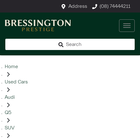
Address
(08) 74444211
Search
Home
Used Cars
Audi
Q5
SUV