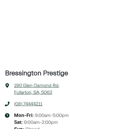
Bressington Prestige
190 Glen Osmond Rd
,
Fullarton, SA, 5063
(08) 74444211
9:00am-5:00pm
Mon-Fri:
9:00am-2:00pm
Sat
: