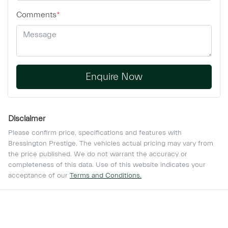
Comments
*
Enquire Now
Disclaimer
Please confirm price, specifications and features with
Bressington Prestige
. The vehicles actual pricing may vary from
the price published. We do not warrant the accuracy or
completeness of this data. Use of this website indicates your
acceptance of our
Terms and Conditions.