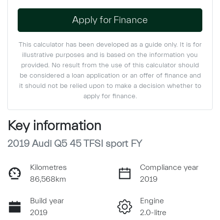
Apply for Finance
This calculator has been developed as a guide only. It is for
illustrative purposes and is based on the information you
provided. No result from the use of this calculator should
be considered a loan application or an offer of finance and
it should not be relied upon to make a decision whether to
apply for finance.
Key information
2019 Audi Q5 45 TFSI sport FY
Kilometres
Compliance year
86,568km
2019
Build year
Engine
2019
2.0-litre