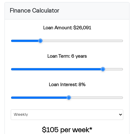
Finance Calculator
Loan Amount:
$26,091
Loan Term:
6 years
Loan Interest:
8
%
$105
per
week
*