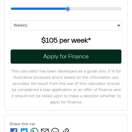
$105
per
week
*
Apply for Finance
This calculator has been developed as a guide only. It is for
illustrative purposes and is based on the information you
provided. No result from the use of this calculator should
be considered a loan application or an offer of finance and
it should not be relied upon to make a decision whether to
apply for finance.
Share this
car