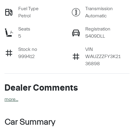
Fuel Type
Transmission
Petrol
Automatic
Seats
Registration
5
S409DLL
Stock no
VIN
999412
WAUZZZFY3K21
36898
Dealer Comments
more
...
Car Summary