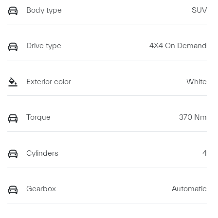
Body type
SUV
Drive type
4X4 On Demand
Exterior color
White
Torque
370 Nm
Cylinders
4
Gearbox
Automatic