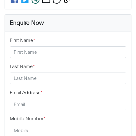
Enquire Now
First Name
*
Last Name
*
Email Address
*
Mobile Number
*