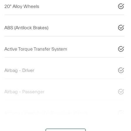
20" Alloy Wheels
ABS (Antilock Brakes)
Active Torque Transfer System
Airbag - Driver
Airbag - Passenger
Airbags - Head for 1st Row Seats (Front)