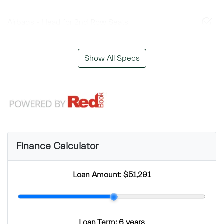
Airbags - Head for 2nd Row Seats
Show All Specs
Finance Calculator
Loan Amount:
$51,291
Loan Term:
6 years