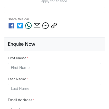
apply for finance.
Share this
car
Enquire Now
First Name
*
Last Name
*
Email Address
*