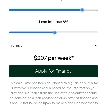
Loan Interest:
8
%
$207
per
week
*
Apply for Finance
This calculator has been developed as a guide only. It is for
illustrative purposes and is based on the information you
provided. No result from the use of this calculator should
be considered a loan application or an offer of finance and
it should not be relied upon to make a decision whether to