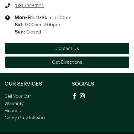
(08) 74444211
9:00am-5:00pm
Mon-Fri:
9:00am-2:00pm
Sat
:
Closed
Sun
:
Contact Us
Get Directions
OUR SERVICES
SOCIALS
Sell Your Car
Warranty
Finance
Cathy Gray Inkwork