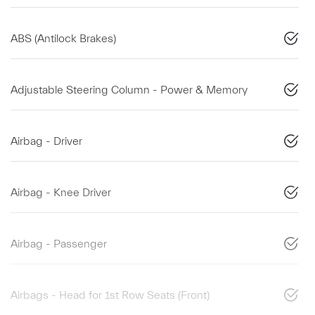
ABS (Antilock Brakes)
Adjustable Steering Column - Power & Memory
Airbag - Driver
Airbag - Knee Driver
Airbag - Passenger
Airbags - Head for 1st Row Seats (Front)