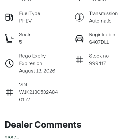
Fuel Type
Transmission
PHEV
Automatic
Seats
Registration
5
S407DLL
Rego Expiry
Stock no
Expires on
999417
August 13, 2026
VIN
W1K2130532A84
0152
Dealer Comments
more
...