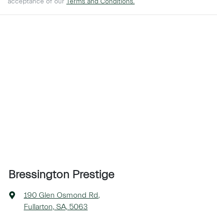
acceptance of our
Terms and Conditions.
Bressington Prestige
190 Glen Osmond Rd
,
Fullarton, SA, 5063