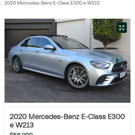
2020 Mercedes-Benz E-Class E300 e W213
2020 Mercedes-Benz E-Class E300
e W213