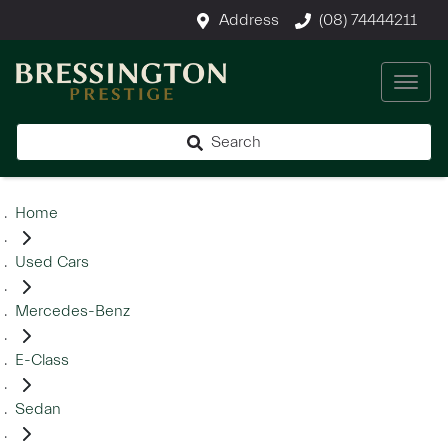
Address
(08) 74444211
Search
Home
Used Cars
Mercedes-Benz
E-Class
Sedan