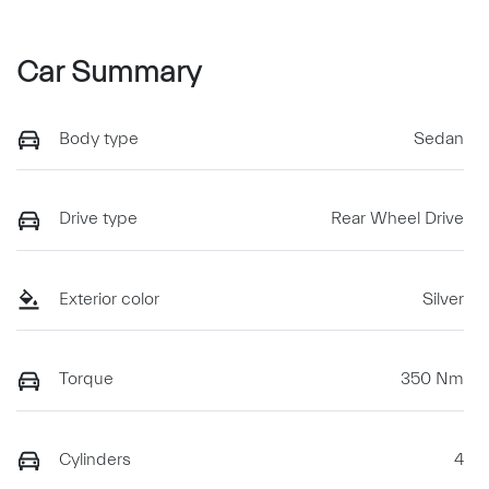
Car Summary
Body type
Sedan
Drive type
Rear Wheel Drive
Exterior color
Silver
Torque
350 Nm
Cylinders
4