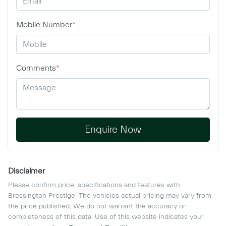
Mobile Number
*
Comments
*
Enquire Now
Disclaimer
Please confirm price, specifications and features with
Bressington Prestige
. The vehicles actual pricing may vary from
the price published. We do not warrant the accuracy or
completeness of this data. Use of this website indicates your