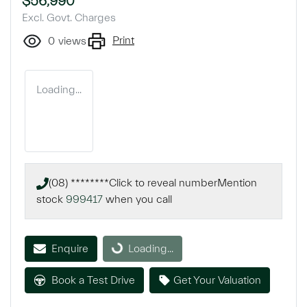
$56,990
Excl. Govt. Charges
Print
0
views
Loading...
(08) ********
Click to reveal number
Mention
stock
999417
when you call
Loading...
Enquire
Loading...
Book a Test Drive
Get Your Valuation