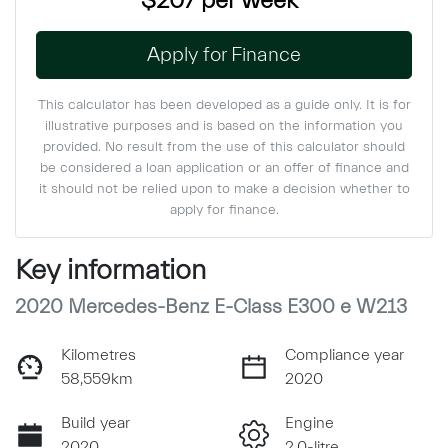
$207
per
week
*
Apply for Finance
This calculator has been developed as a guide only. It is for
illustrative purposes and is based on the information you
provided. No result from the use of this calculator should
be considered a loan application or an offer of finance and
it should not be relied upon to make a decision whether to
apply for finance.
Key information
2020 Mercedes-Benz E-Class E300 e W213
Kilometres
Compliance year
58,559km
2020
Build year
Engine
2020
2.0-litre