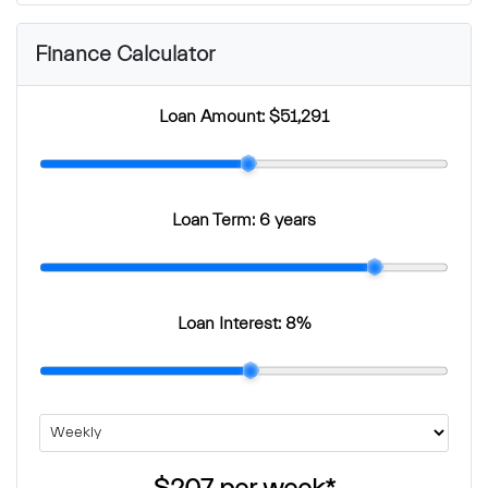
Finance Calculator
Loan Amount:
$51,291
Loan Term:
6 years
Loan Interest:
8
%