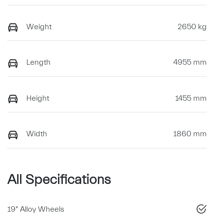
Weight
2650 kg
Length
4955 mm
Height
1455 mm
Width
1860 mm
All Specifications
19" Alloy Wheels