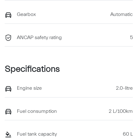
Gearbox
Automatic
ANCAP safety rating
5
Specifications
Engine size
2.0-litre
Fuel consumption
2 L/100km
Fuel tank capacity
60 L