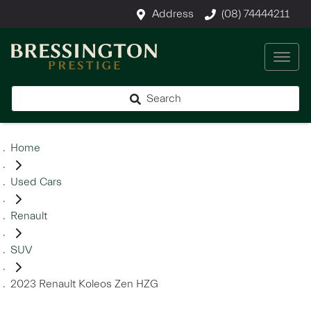
Address
(08) 74444211
Search
Home
Used Cars
Renault
SUV
2023 Renault Koleos Zen HZG