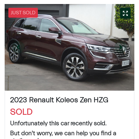
JUST SOLD
2023 Renault Koleos Zen HZG
SOLD
Unfortunately this
car
recently sold.
But don't worry, we can help you find a