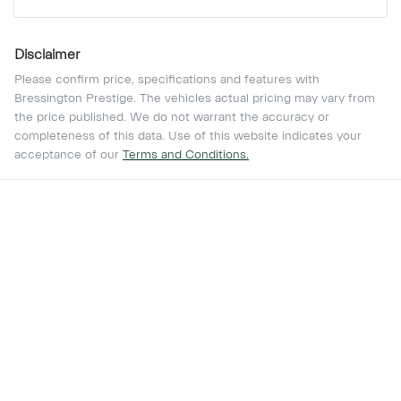
Disclaimer
Please confirm price, specifications and features with
Bressington Prestige
. The vehicles actual pricing may vary from
the price published. We do not warrant the accuracy or
completeness of this data. Use of this website indicates your
acceptance of our
Terms and Conditions.