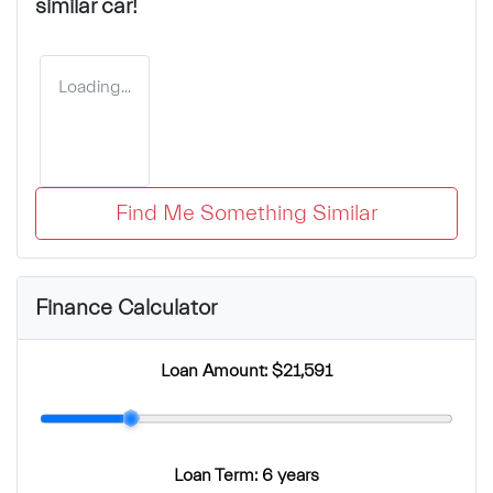
similar
car
!
Loading...
Find Me Something Similar
Finance Calculator
Loan Amount:
$21,591
Loan Term:
6 years