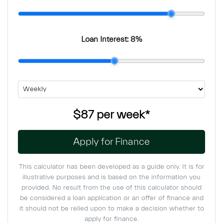
Loan Interest:
8
%
$87
per
week
*
Apply for Finance
This calculator has been developed as a guide only. It is for
illustrative purposes and is based on the information you
provided. No result from the use of this calculator should
be considered a loan application or an offer of finance and
it should not be relied upon to make a decision whether to
apply for finance.