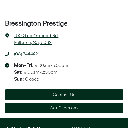
Bressington Prestige
190 Glen Osmond Rd
,
Fullarton, SA, 5063
(08) 74444211
9:00am-5:00pm
Mon-Fri:
9:00am-2:00pm
Sat
:
Closed
Sun
:
Contact Us
Get Directions