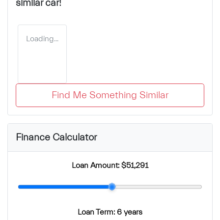
similar
car
!
Loading...
Find Me Something Similar
Finance Calculator
Loan Amount:
$51,291
Loan Term:
6 years