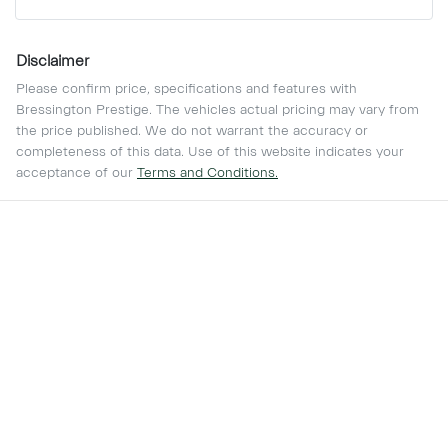
Disclaimer
Please confirm price, specifications and features with
Bressington Prestige
. The vehicles actual pricing may vary from
the price published. We do not warrant the accuracy or
completeness of this data. Use of this website indicates your
acceptance of our
Terms and Conditions.