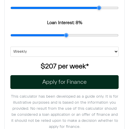
Loan Interest:
8
%
$207
per
week
*
Apply for Finance
This calculator has been developed as a guide only. It is for
illustrative purposes and is based on the information you
provided. No result from the use of this calculator should
be considered a loan application or an offer of finance and
it should not be relied upon to make a decision whether to
apply for finance.