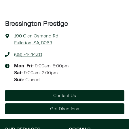
Bressington Prestige
190 Glen Osmond Rd
,
Fullarton, SA, 5063
(08) 74444211
9:00am-5:00pm
Mon-Fri:
9:00am-2:00pm
Sat
:
Closed
Sun
:
Contact Us
Get Directions