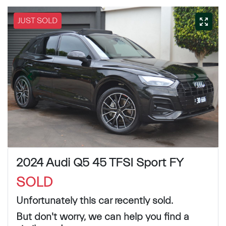
JUST SOLD
2024 Audi Q5 45 TFSI Sport FY
SOLD
Unfortunately this
car
recently sold.
But don't worry, we can help you find a