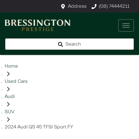
Address
(08) 74444211
Search
Home
Used Cars
Audi
SUV
2024 Audi Q5 45 TFSI Sport FY