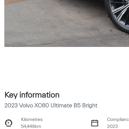
Key information
2023 Volvo XC60 Ultimate B5 Bright
Kilometres
Complianc
54,449km
2023