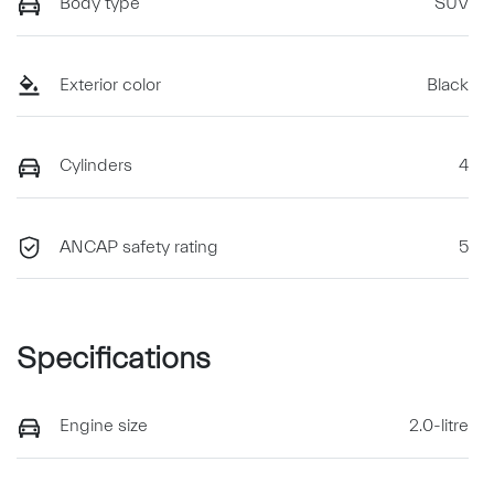
Body type
SUV
Exterior color
Black
Cylinders
4
ANCAP safety rating
5
Specifications
Engine size
2.0-litre