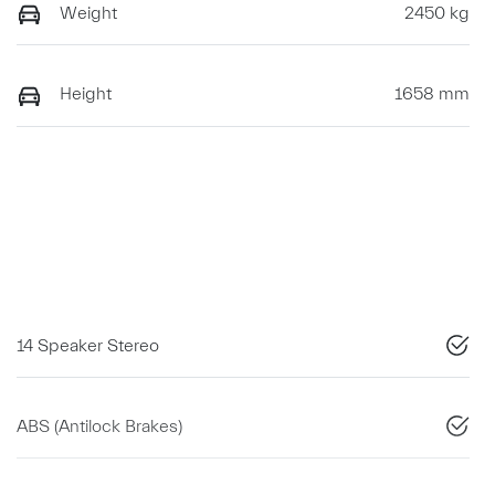
Weight
2450 kg
Height
1658 mm
14 Speaker Stereo
ABS (Antilock Brakes)