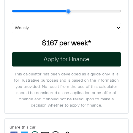
$167
per
week
*
Apply for Finance
This calculator has been developed as a guide only. It is
for illustrative purposes and is based on the information
you provided. No result from the use of this calculator
should be considered a loan application or an offer of
finance and it should not be relied upon to make a
decision whether to apply for finance.
Share this
car