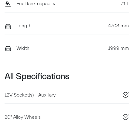
Fuel tank capacity
71 L
Length
4708 mm
Width
1999 mm
All Specifications
12V Socket(s) - Auxiliary
20" Alloy Wheels