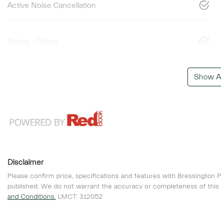
Active Noise Cancellation
Airbag - Driver
Show Al
Disclaimer
Please confirm price, specifications and features with
Bressington P
published. We do not warrant the accuracy or completeness of this 
and Conditions.
LMCT: 312052