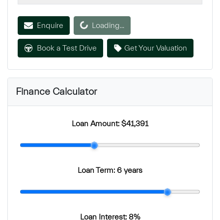
Enquire
Loading...
Loading...
Book a Test Drive
Get Your Valuation
Finance Calculator
Loan Amount:
$41,391
Loan Term:
6 years
Loan Interest:
8
%