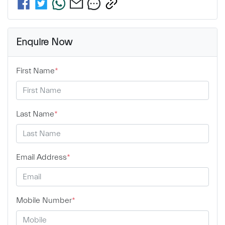
Enquire Now
First Name
*
Last Name
*
Email Address
*
Mobile Number
*