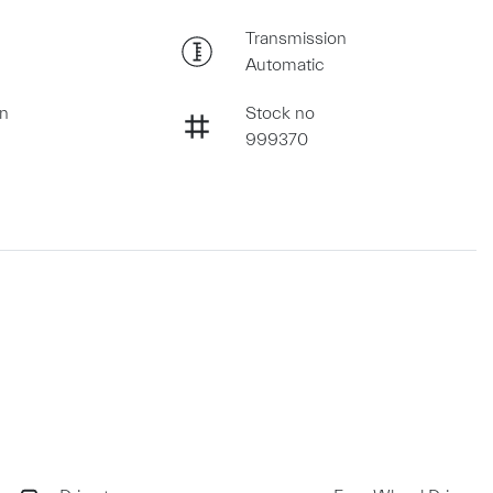
Transmission
Automatic
on
Stock no
999370