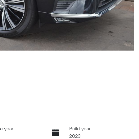
e year
Build year
2023