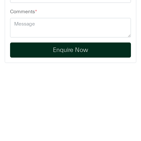
Comments
*
Enquire Now