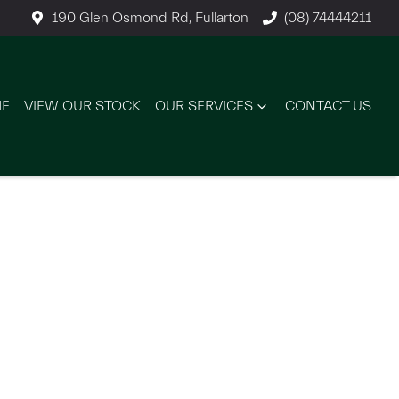
190 Glen Osmond Rd, Fullarton
(08) 74444211
E
VIEW OUR STOCK
OUR SERVICES
CONTACT US