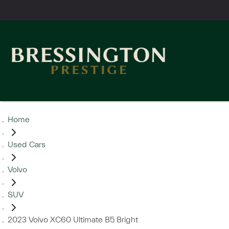
Home
Used Cars
Volvo
SUV
2023 Volvo XC60 Ultimate B5 Bright