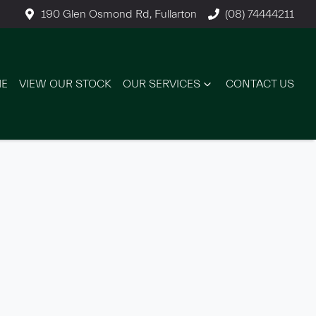
190 Glen Osmond Rd, Fullarton
(08) 74444211
E
VIEW OUR STOCK
OUR SERVICES
CONTACT US