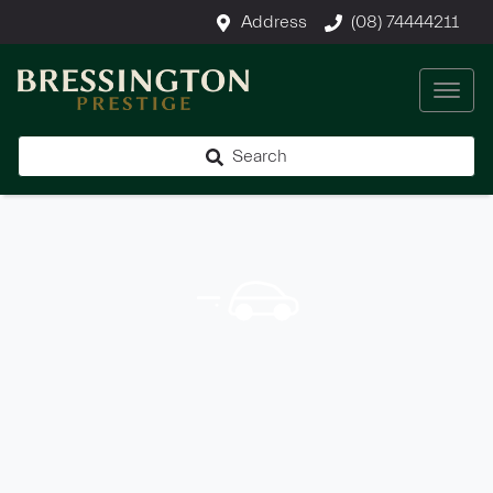
Address
(08) 74444211
Search